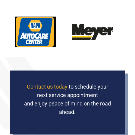
Contact us today
to schedule your
next service appointment
and enjoy peace of mind on the road
ahead.