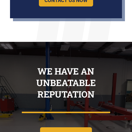
CONTACT US NOW
WE HAVE AN
UNBEATABLE
REPUTATION