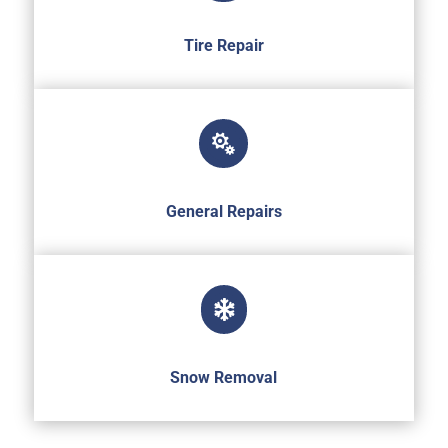
Tire Repair

General Repairs

Snow Removal