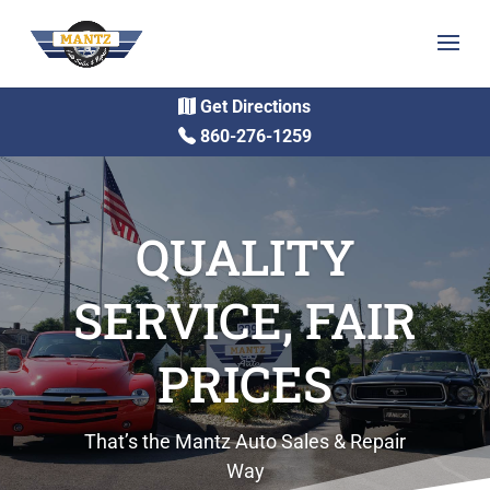
Get Directions
860-276-1259
QUALITY
SERVICE, FAIR
PRICES
That’s the Mantz Auto Sales & Repair
Way