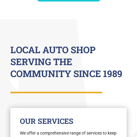
LOCAL AUTO SHOP
SERVING THE
COMMUNITY SINCE 1989
OUR SERVICES
We offer a comprehensive range of services to keep