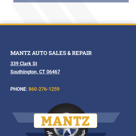
MANTZ AUTO SALES & REPAIR
339 Clark St
Southington, CT 06467
PHONE
:
860-276-1259