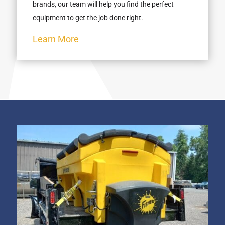
brands, our team will help you find the perfect
equipment to get the job done right.
Learn More