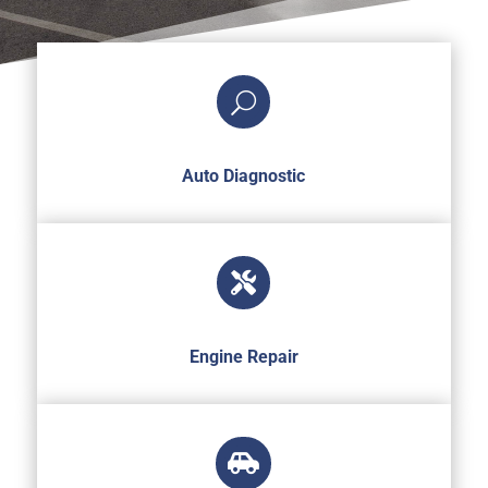
U
Auto Diagnostic

Engine Repair
