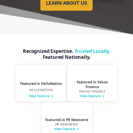
LEARN ABOUT US