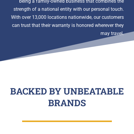
being a family-owned business that combines the
strength of a national entity with our personal touch.
With over 13,000 locations nationwide, our customers
can trust that their warranty is honored wherever they
may travel.
BACKED BY UNBEATABLE
BRANDS