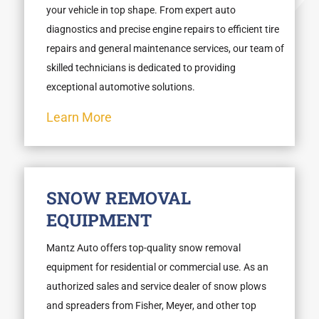
your vehicle in top shape. From expert auto
diagnostics and precise engine repairs to efficient tire
repairs and general maintenance services, our team of
skilled technicians is dedicated to providing
exceptional automotive solutions.
Learn More
SNOW REMOVAL
EQUIPMENT
Mantz Auto offers top-quality snow removal
equipment for residential or commercial use. As an
authorized sales and service dealer of snow plows
and spreaders from Fisher, Meyer, and other top