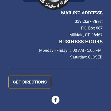
MAILING ADDRESS
339 Clark Street
P.O. Box 687
Milldale, CT. 06467
BUSINESS HOURS
Monday - Friday: 8:00 AM - 5:00 PM
Saturday: CLOSED
GET DIRECTIONS