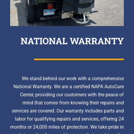
NATIONAL WARRANTY
We stand behind our work with a comprehensive
National Warranty. We are a certified NAPA AutoCare
Center, providing our customers with the peace of
mind that comes from knowing their repairs and
services are covered. Our warranty includes parts and
labor for qualifying repairs and services, offering 24
months or 24,000 miles of protection. We take pride in