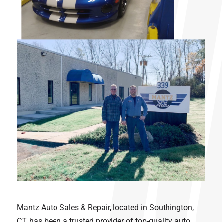
Mantz Auto Sales & Repair, located in Southington,
CT, has been a trusted provider of top-quality auto