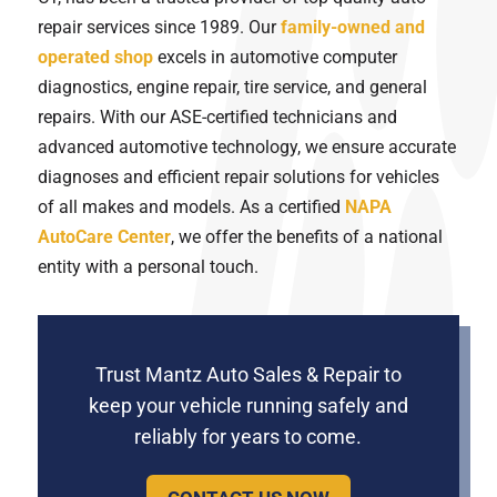
repair services since 1989. Our
family-owned and
operated shop
excels in automotive computer
diagnostics, engine repair, tire service, and general
repairs. With our ASE-certified technicians and
advanced automotive technology, we ensure accurate
diagnoses and efficient repair solutions for vehicles
of all makes and models. As a certified
NAPA
AutoCare Center
, we offer the benefits of a national
entity with a personal touch.
Trust Mantz Auto Sales & Repair to
keep your vehicle running safely and
reliably for years to come.