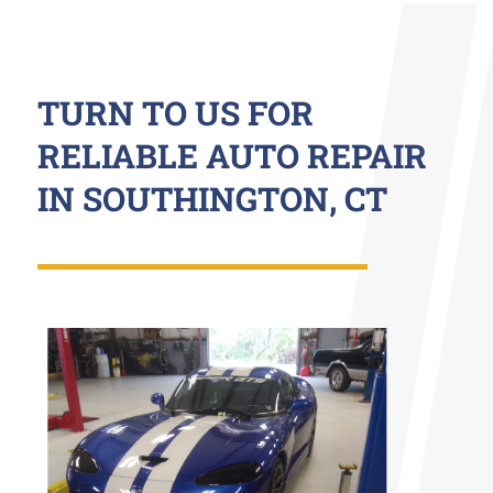
TURN TO US FOR
RELIABLE AUTO REPAIR
IN SOUTHINGTON, CT